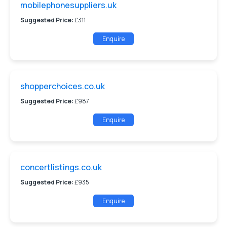
mobilephonesuppliers.uk
Suggested Price:
£311
Enquire
shopperchoices.co.uk
Suggested Price:
£987
Enquire
concertlistings.co.uk
Suggested Price:
£935
Enquire