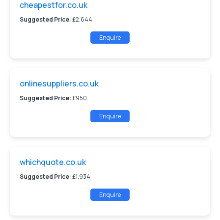
cheapestfor.co.uk
Suggested Price:
£2,644
Enquire
onlinesuppliers.co.uk
Suggested Price:
£950
Enquire
whichquote.co.uk
Suggested Price:
£1,934
Enquire