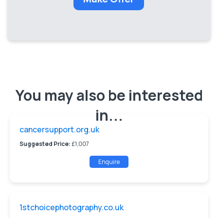
You may also be interested
in...
cancersupport.org.uk
Suggested Price:
£1,007
Enquire
1stchoicephotography.co.uk