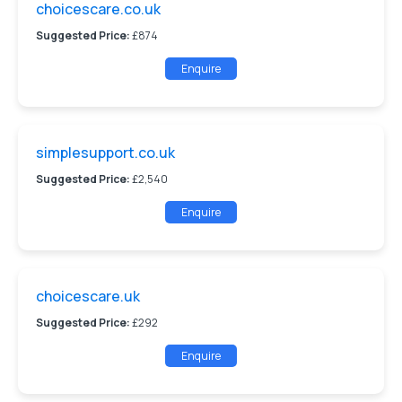
choicescare.co.uk
Suggested Price:
£874
Enquire
simplesupport.co.uk
Suggested Price:
£2,540
Enquire
choicescare.uk
Suggested Price:
£292
Enquire