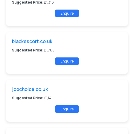
Suggested Price:
£1,316
Enquire
blackescort.co.uk
Suggested Price:
£1,765
Enquire
jobchoice.co.uk
Suggested Price:
£1,141
Enquire