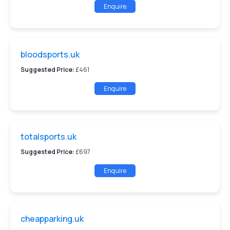
Enquire
bloodsports.uk
Suggested Price:
£461
Enquire
totalsports.uk
Suggested Price:
£697
Enquire
cheapparking.uk