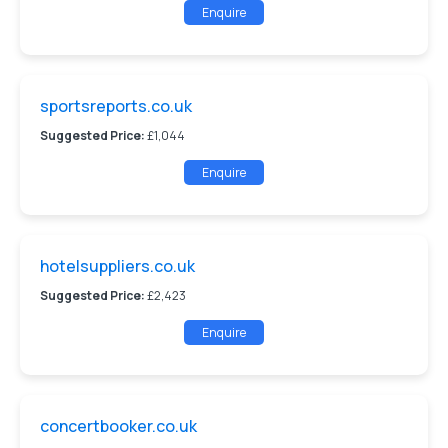
Enquire
sportsreports.co.uk
Suggested Price:
£1,044
Enquire
hotelsuppliers.co.uk
Suggested Price:
£2,423
Enquire
concertbooker.co.uk