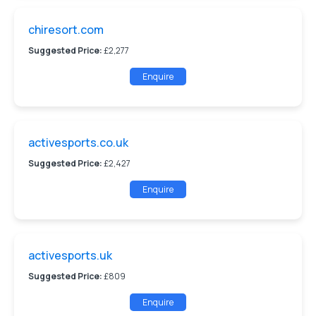
chiresort.com
Suggested Price:
£2,277
Enquire
activesports.co.uk
Suggested Price:
£2,427
Enquire
activesports.uk
Suggested Price:
£809
Enquire