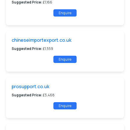
Suggested Price:
£1,166
Enquire
chineseimportexport.co.uk
Suggested Price:
£1,559
Enquire
prosupport.co.uk
Suggested Price:
£3,468
Enquire