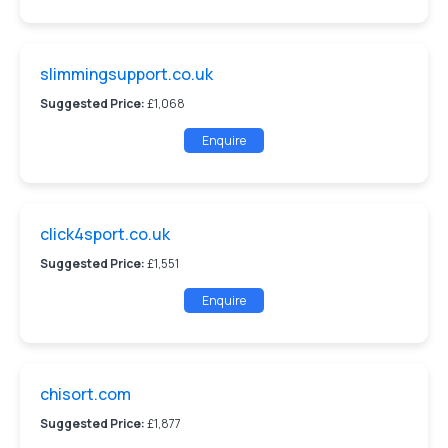
slimmingsupport.co.uk
Suggested Price:
£1,068
Enquire
click4sport.co.uk
Suggested Price:
£1,551
Enquire
chisort.com
Suggested Price:
£1,877