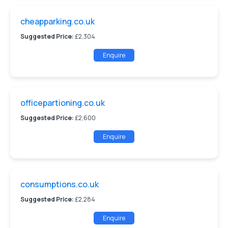
cheapparking.co.uk
Suggested Price:
£2,304
Enquire
officepartioning.co.uk
Suggested Price:
£2,600
Enquire
consumptions.co.uk
Suggested Price:
£2,284
Enquire