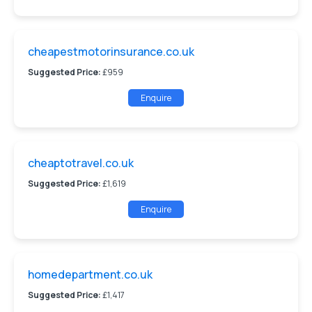
cheapestmotorinsurance.co.uk
Suggested Price:
£959
Enquire
cheaptotravel.co.uk
Suggested Price:
£1,619
Enquire
homedepartment.co.uk
Suggested Price:
£1,417