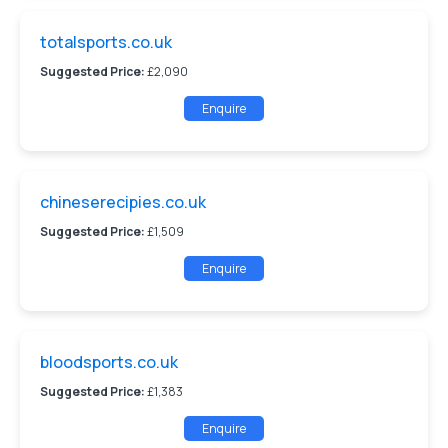
totalsports.co.uk
Suggested Price:
£2,090
Enquire
chineserecipies.co.uk
Suggested Price:
£1,509
Enquire
bloodsports.co.uk
Suggested Price:
£1,383
Enquire