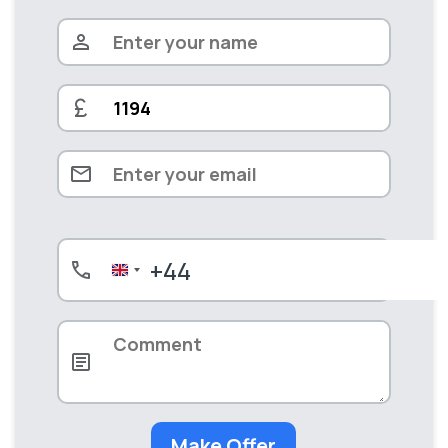
+44
United
Kingdom
+44
Make Offer