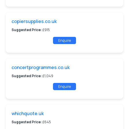
copiersupplies.co.uk
Suggested Price:
£915
Enquire
concertprogrammes.co.uk
Suggested Price:
£1,049
Enquire
whichquote.uk
Suggested Price:
£645