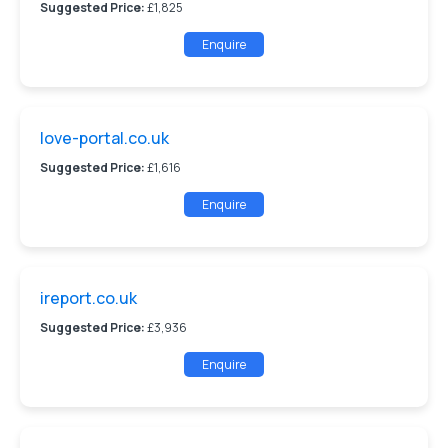
Suggested Price:
£1,825
Enquire
love-portal.co.uk
Suggested Price:
£1,616
Enquire
ireport.co.uk
Suggested Price:
£3,936
Enquire