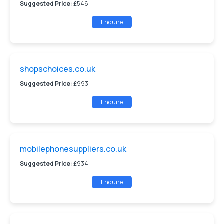
Suggested Price:
£546
Enquire
shopschoices.co.uk
Suggested Price:
£993
Enquire
mobilephonesuppliers.co.uk
Suggested Price:
£934
Enquire