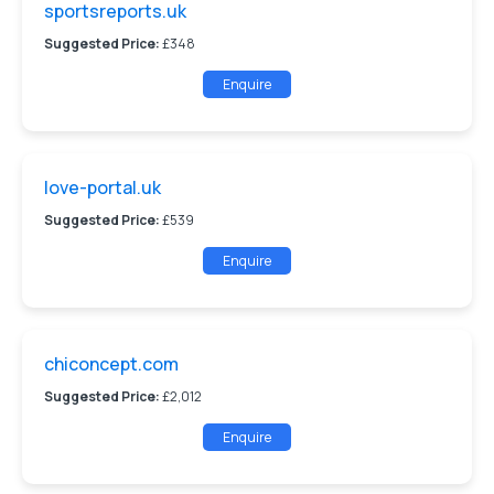
sportsreports.uk
Suggested Price:
£348
Enquire
love-portal.uk
Suggested Price:
£539
Enquire
chiconcept.com
Suggested Price:
£2,012
Enquire