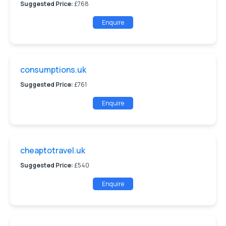
Suggested Price:
£768
Enquire
consumptions.uk
Suggested Price:
£761
Enquire
cheaptotravel.uk
Suggested Price:
£540
Enquire