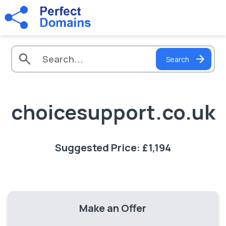
Search
choicesupport.co.uk
Suggested Price: £1,194
Make an Offer