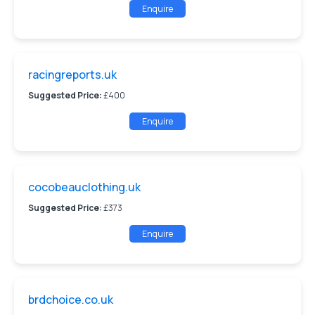
Enquire
racingreports.uk
Suggested Price:
£400
Enquire
cocobeauclothing.uk
Suggested Price:
£373
Enquire
brdchoice.co.uk