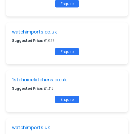
Enquire
watchimports.co.uk
Suggested Price:
£1,637
Enquire
1stchoicekitchens.co.uk
Suggested Price:
£1,313
Enquire
watchimports.uk