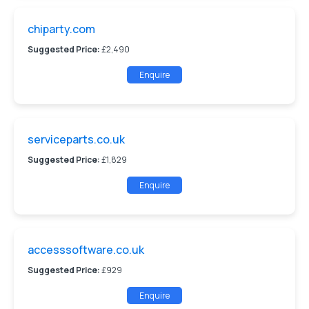
chiparty.com
Suggested Price:
£2,490
Enquire
serviceparts.co.uk
Suggested Price:
£1,829
Enquire
accesssoftware.co.uk
Suggested Price:
£929
Enquire