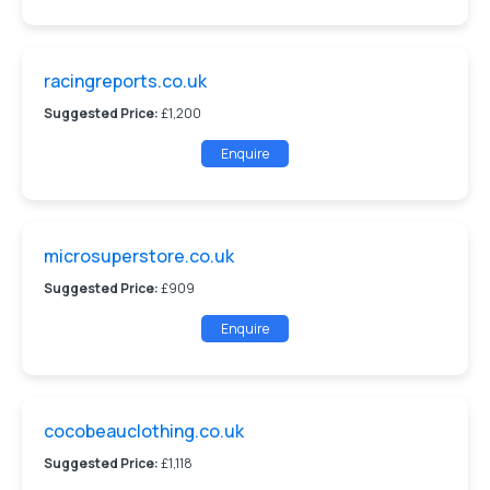
racingreports.co.uk
Suggested Price:
£1,200
Enquire
microsuperstore.co.uk
Suggested Price:
£909
Enquire
cocobeauclothing.co.uk
Suggested Price:
£1,118